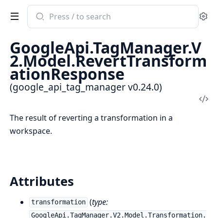
Search
Se
documentation
of
GoogleApi.TagManager.V
google_api_tag_manager
2.Model.RevertTransform
ationResponse
(google_api_tag_manager v0.24.0)
Vi
Sou
The result of reverting a transformation in a
workspace.
Attributes
(
type:
transformation
GoogleApi.TagManager.V2.Model.Transformation.