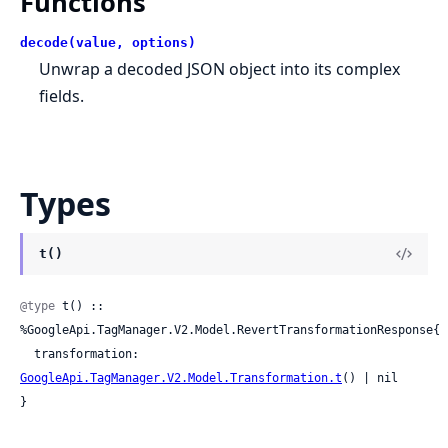
Functions
decode(value, options)
Unwrap a decoded JSON object into its complex
fields.
Types
t()
@type
 t() :: 
%GoogleApi.TagManager.V2.Model.RevertTransformationResponse{

  transformation: 
GoogleApi.TagManager.V2.Model.Transformation.t
() | nil

}