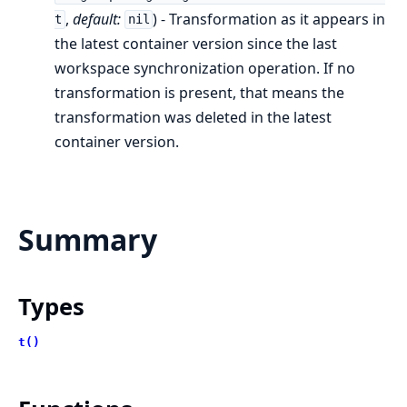
,
default:
) - Transformation as it appears in
t
nil
the latest container version since the last
workspace synchronization operation. If no
transformation is present, that means the
transformation was deleted in the latest
container version.
Summary
Types
t()